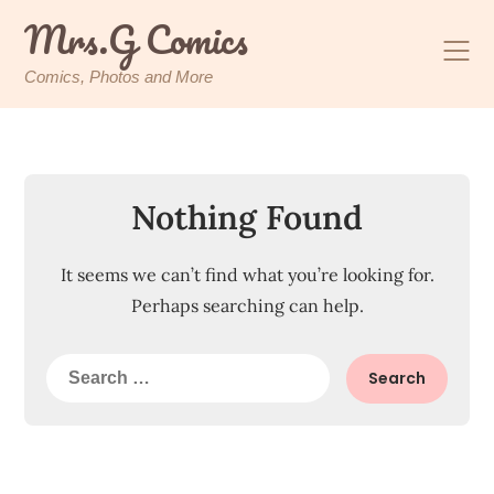
Skip
Mrs.G Comics
to
content
Comics, Photos and More
Nothing Found
It seems we can’t find what you’re looking for.
Perhaps searching can help.
Search
for: