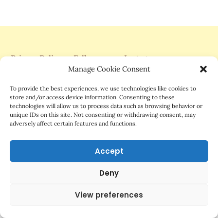
Privacy Policy
Follow me on Instagram
Manage Cookie Consent
Support Me On Patreon
To provide the best experiences, we use technologies like cookies to
store and/or access device information. Consenting to these
technologies will allow us to process data such as browsing behavior or
unique IDs on this site. Not consenting or withdrawing consent, may
adversely affect certain features and functions.
©2025 Mrs.G Comics
Accept
Deny
View preferences