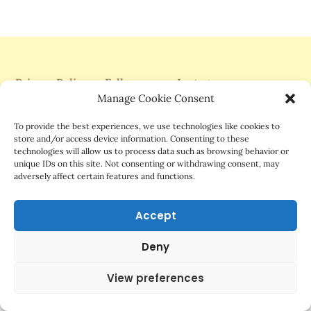
Privacy Policy
Follow me on Instagram
Manage Cookie Consent
Support Me On Patreon
To provide the best experiences, we use technologies like cookies to
store and/or access device information. Consenting to these
technologies will allow us to process data such as browsing behavior or
unique IDs on this site. Not consenting or withdrawing consent, may
adversely affect certain features and functions.
©2025 Mrs.G Comics
Accept
Deny
View preferences