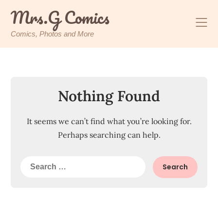
Skip
Mrs.G Comics
to
content
Comics, Photos and More
Nothing Found
It seems we can’t find what you’re looking for.
Perhaps searching can help.
Search
for: