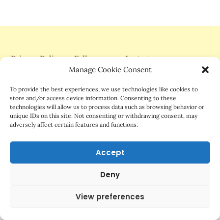
Privacy Policy
Follow me on Instagram
Manage Cookie Consent
Support Me On Patreon
To provide the best experiences, we use technologies like cookies to
store and/or access device information. Consenting to these
technologies will allow us to process data such as browsing behavior or
unique IDs on this site. Not consenting or withdrawing consent, may
adversely affect certain features and functions.
©2025 Mrs.G Comics
Accept
Deny
View preferences