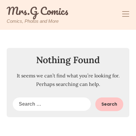
Skip
Mrs.G Comics
to
content
Comics, Photos and More
Nothing Found
It seems we can’t find what you’re looking for.
Perhaps searching can help.
Search
for: