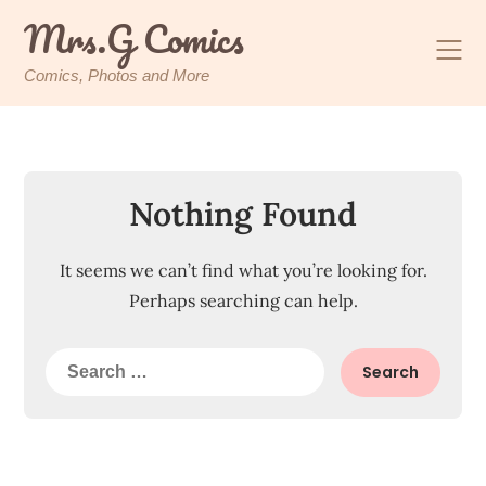
Skip
Mrs.G Comics
to
content
Comics, Photos and More
Nothing Found
It seems we can’t find what you’re looking for.
Perhaps searching can help.
Search
for: