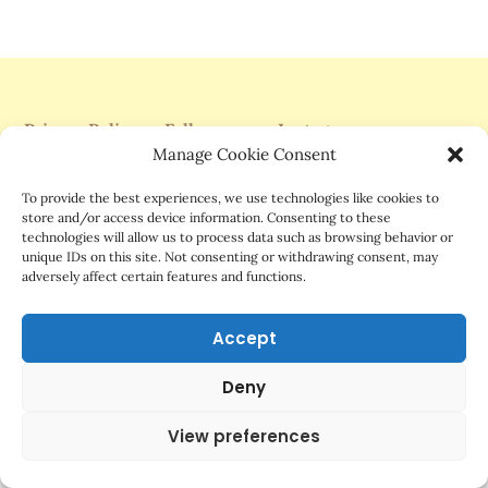
Privacy Policy
Follow me on Instagram
Manage Cookie Consent
Support Me On Patreon
To provide the best experiences, we use technologies like cookies to
store and/or access device information. Consenting to these
technologies will allow us to process data such as browsing behavior or
unique IDs on this site. Not consenting or withdrawing consent, may
adversely affect certain features and functions.
©2025 Mrs.G Comics
Accept
Deny
View preferences