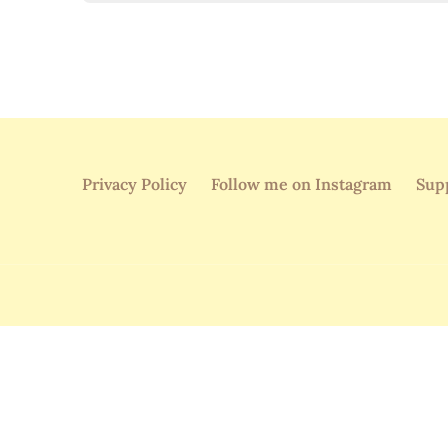
Privacy Policy
Follow me on Instagram
Sup