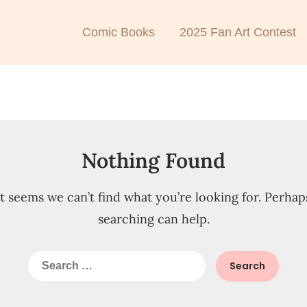
Comic Books
2025 Fan Art Contest
Nothing Found
It seems we can’t find what you’re looking for. Perhap
searching can help.
Search
for: