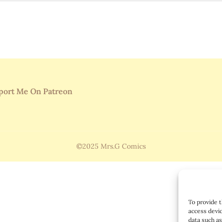
port Me On Patreon
©2025 Mrs.G Comics
To provide t
access devic
data such as