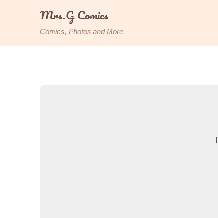
Skip
Mrs.G Comics
to
content
Comics, Photos and More