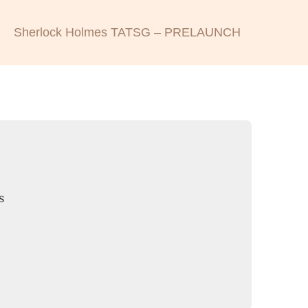
Sherlock Holmes TATSG – PRELAUNCH
s