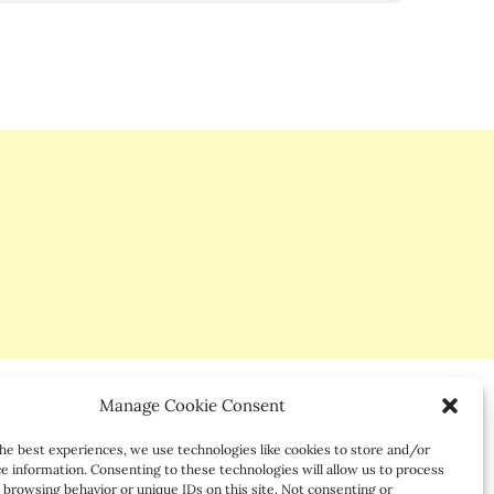
Manage Cookie Consent
he best experiences, we use technologies like cookies to store and/or
e information. Consenting to these technologies will allow us to process
 browsing behavior or unique IDs on this site. Not consenting or