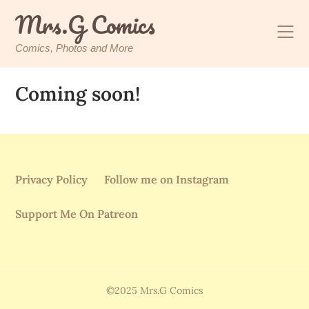
Skip
Mrs.G Comics
to
content
Comics, Photos and More
Coming soon!
Privacy Policy
Follow me on Instagram
Support Me On Patreon
©2025 Mrs.G Comics