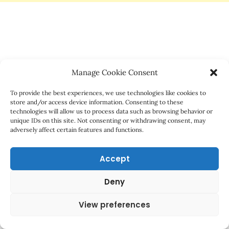
Manage Cookie Consent
To provide the best experiences, we use technologies like cookies to
store and/or access device information. Consenting to these
technologies will allow us to process data such as browsing behavior or
unique IDs on this site. Not consenting or withdrawing consent, may
adversely affect certain features and functions.
Accept
Deny
View preferences