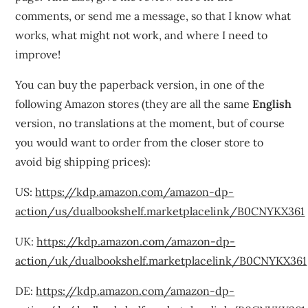
comments, or send me a message, so that I know what
works, what might not work, and where I need to
improve!
You can buy the paperback version, in one of the
following Amazon stores (they are all the same
English
version, no translations at the moment, but of course
you would want to order from the closer store to
avoid big shipping prices):
US:
https://kdp.amazon.com/amazon-dp-
action/us/dualbookshelf.marketplacelink/B0CNYKX361
UK:
https://kdp.amazon.com/amazon-dp-
action/uk/dualbookshelf.marketplacelink/B0CNYKX361
DE:
https://kdp.amazon.com/amazon-dp-