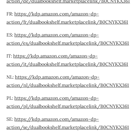
action/de/dualbookshelf.marketplacelink/B0CNYKX361
FR:
https://kdp.amazon.com/amazon-dp-
action/fr/dualbookshelf.marketplacelink/B0CNYKX361
ES:
https://kdp.amazon.com/amazon-dp-
action/es/dualbookshelf.marketplacelink/B0CNYKX361
IT:
https://kdp.amazon.com/amazon-dp-
action/it/dualbookshelf.marketplacelink/B0CNYKX361
NL:
https://kdp.amazon.com/amazon-dp-
action/nl/dualbookshelf.marketplacelink/B0CNYKX361
PL:
https://kdp.amazon.com/amazon-dp-
action/pl/dualbookshelf.marketplacelink/B0CNYKX361
SE:
https://kdp.amazon.com/amazon-dp-
action/se/dualbookshelf.marketplacelink/B0CNYKX361