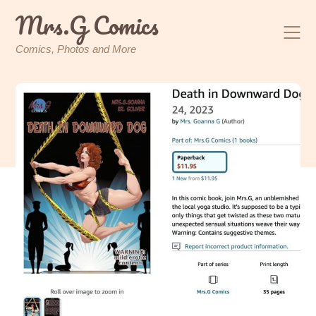
Skip
Mrs.G Comics
to
content
Comics, Photos and More