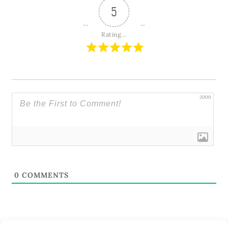
5
Rating...
2000
0
COMMENTS