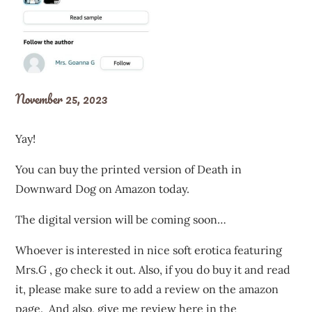
November 25, 2023
Yay!
You can buy the printed version of Death in
Downward Dog on Amazon today.
The digital version will be coming soon…
Whoever is interested in nice soft erotica featuring
Mrs.G , go check it out. Also, if you do buy it and read
it, please make sure to add a review on the amazon
page. And also, give me review here in the