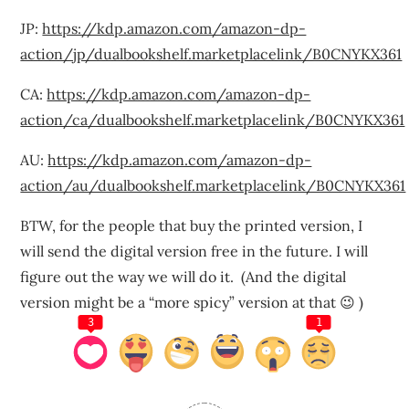
JP:
https://kdp.amazon.com/amazon-dp-
action/jp/dualbookshelf.marketplacelink/B0CNYKX361
CA:
https://kdp.amazon.com/amazon-dp-
action/ca/dualbookshelf.marketplacelink/B0CNYKX361
AU:
https://kdp.amazon.com/amazon-dp-
action/au/dualbookshelf.marketplacelink/B0CNYKX361
BTW, for the people that buy the printed version, I
will send the digital version free in the future. I will
figure out the way we will do it. (And the digital
version might be a “more spicy” version at that 😉 )
3
1